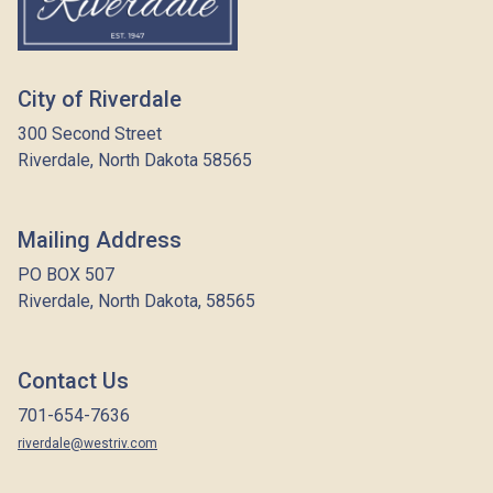
City of Riverdale
300 Second Street
Riverdale, North Dakota 58565
Mailing Address
PO BOX 507
Riverdale, North Dakota, 58565
Contact Us
701-654-7636
riverdale@westriv.com