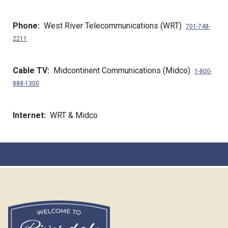
Phone:
West River Telecommunications (WRT)
701-748-
2211
Cable TV:
Midcontinent Communications (Midco)
1-800-
888-1300
Internet:
WRT & Midco