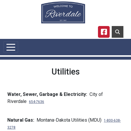
Skip to main content
Navigate to
Utilities
Water, Sewer, Garbage & Electricity:
City of
Riverdale
654-7636
Natural Gas:
Montana-Dakota Utilities (MDU)
1-800-638-
3278