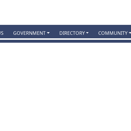
US
GOVERNMENT
DIRECTORY
COMMUNITY