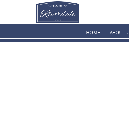
Skip to main content
HOME
ABOUT 