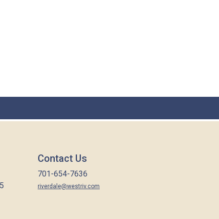
Contact Us
701-654-7636
65
riverdale@westriv.com