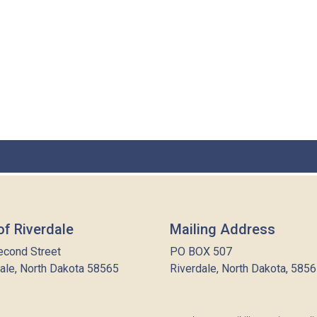
of Riverdale
Mailing Address
econd Street
PO BOX 507
ale, North Dakota 58565
Riverdale, North Dakota, 585