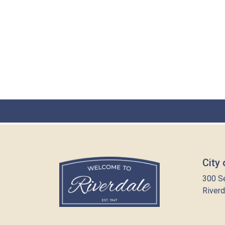
City 
300 S
Riverd