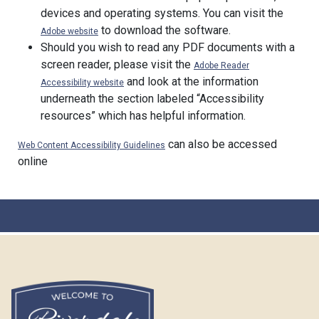
devices and operating systems. You can visit the
to download the software.
Adobe website
Should you wish to read any PDF documents with a
screen reader, please visit the
Adobe Reader
and look at the information
Accessibility website
underneath the section labeled “Accessibility
resources” which has helpful information.
can also be accessed
Web Content Accessibility Guidelines
online