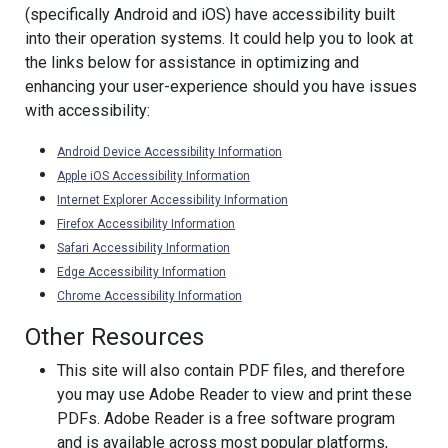
(specifically Android and iOS) have accessibility built
into their operation systems. It could help you to look at
the links below for assistance in optimizing and
enhancing your user-experience should you have issues
with accessibility:
Android Device Accessibility Information
Apple iOS Accessibility Information
Internet Explorer Accessibility Information
Firefox Accessibility Information
Safari Accessibility Information
Edge Accessibility Information
Chrome Accessibility Information
Other Resources
This site will also contain PDF files, and therefore
you may use Adobe Reader to view and print these
PDFs. Adobe Reader is a free software program
and is available across most popular platforms,