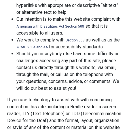
hyperlinks with appropriate or descriptive “alt text”
or alternative text to help
Our intention is to make this website complaint with
so that it is
American with Disabilities Act Section 508
accessible to all users.
We work to comply with
as well as as the
Section 508
for accessibility standards.
WCAG 2.1 A and AA
Should you or anybody else have some difficulty or
challenges accessing any part of this site, please
contact us directly through this website, via email,
through the mail, or call us on the telephone with
your questions, concerns, advice, or comments. We
will do our best to assist you!
If you use technology to assist with with consuming
content on this site, including a Braille reader, a screen
reader, TTY (Text Telephone) or TDD (Telecommunication
Device for the Deaf) and the format, layout, organization
or style of any of the content or material on this website