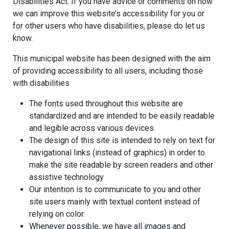
Disabilities Act. If you have advice or comments on how
we can improve this website’s accessibility for you or
for other users who have disabilities, please do let us
know.
This municipal website has been designed with the aim
of providing accessibility to all users, including those
with disabilities:
The fonts used throughout this website are
standardized and are intended to be easily readable
and legible across various devices.
The design of this site is intended to rely on text for
navigational links (instead of graphics) in order to
make the site readable by screen readers and other
assistive technology
Our intention is to communicate to you and other
site users mainly with textual content instead of
relying on color.
Whenever possible, we have all images and