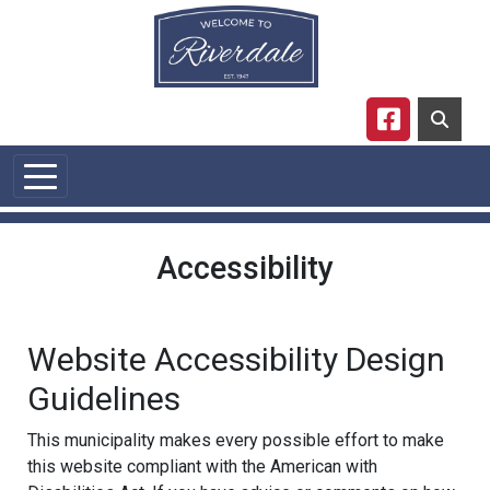
Skip to main content
Navigate to
Accessibility
Website Accessibility Design
Guidelines
This municipality makes every possible effort to make
this website compliant with the American with