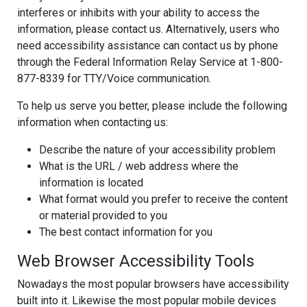
interferes or inhibits with your ability to access the
information, please contact us. Alternatively, users who
need accessibility assistance can contact us by phone
through the Federal Information Relay Service at 1-800-
877-8339 for TTY/Voice communication.
To help us serve you better, please include the following
information when contacting us:
Describe the nature of your accessibility problem
What is the URL / web address where the
information is located
What format would you prefer to receive the content
or material provided to you
The best contact information for you
Web Browser Accessibility Tools
Nowadays the most popular browsers have accessibility
built into it. Likewise the most popular mobile devices