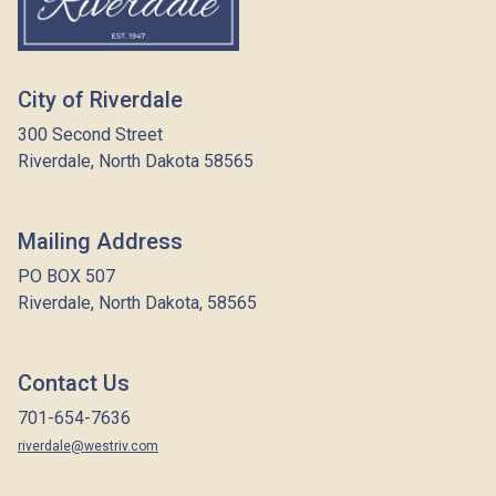
City of Riverdale
300 Second Street
Riverdale, North Dakota 58565
Mailing Address
PO BOX 507
Riverdale, North Dakota, 58565
Contact Us
701-654-7636
riverdale@westriv.com